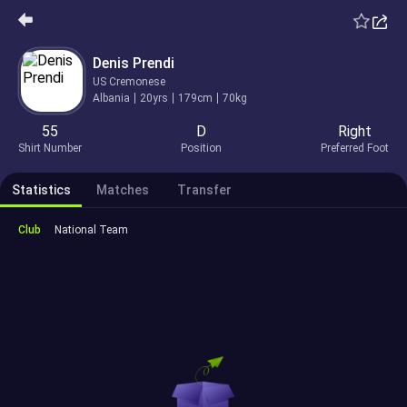
Denis Prendi
US Cremonese
Albania
20yrs
179cm
70kg
55
D
Right
Shirt Number
Position
Preferred Foot
Statistics
Matches
Transfer
Club
National Team