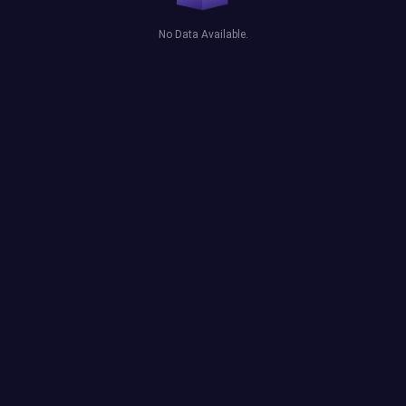
No Data Available.