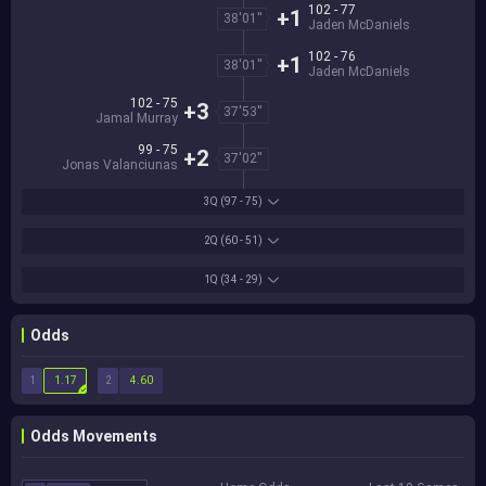
102 - 77
+1
38'01''
Jaden McDaniels
102 - 76
+1
38'01''
Jaden McDaniels
102 - 75
+3
37'53''
Jamal Murray
99 - 75
+2
37'02''
Jonas Valanciunas
3Q
(97 - 75)
2Q
(60 - 51)
1Q
(34 - 29)
Odds
1
2
1.17
4.60
Odds Movements