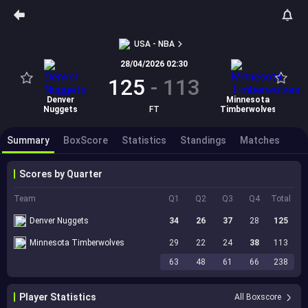
USA - NBA
28/04/2026 02:30
125
-
113
Denver
Minnesota
Nuggets
FT
Timberwolves
Summary
BoxScore
Statistics
Standings
Matches
Scores by Quarter
Team
Q1
Q2
Q3
Q4
Total
Denver Nuggets
34
26
37
28
125
Minnesota Timberwolves
29
22
24
38
113
63
48
61
66
238
Player Statistics
All Boxscore