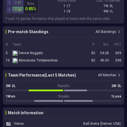
Home Odds
Last 10 Games
4
1.17
Rise
1.17
7W 3L
0.85%
4
1.18
1.18
9W 1L
* Last 10 games for teams that played at home with the same odds.
Pre-match Standings
All Standings
#
Team
P
W-L
PCT
5
Denver Nuggets
82
54-28
.659
10
Minnesota Timberwolves
82
49-33
.598
Team Performance(Last 5 Matches)
All Matches
3W 2L
Results
2W 3L
1Won
Streaks
1Loss
Match Information
Venue
Ball Arena (Denver, USA)