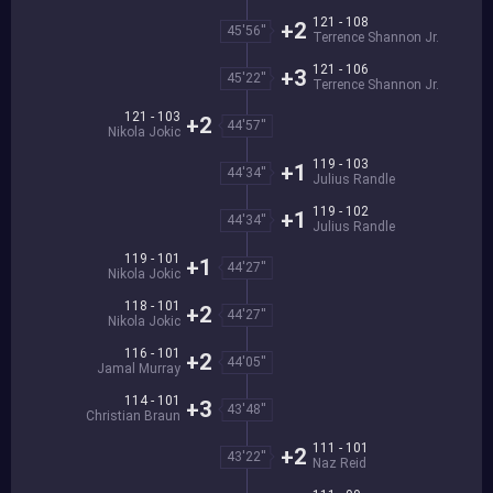
121 - 108
+2
45'56''
Terrence Shannon Jr.
121 - 106
+3
45'22''
Terrence Shannon Jr.
121 - 103
+2
44'57''
Nikola Jokic
119 - 103
+1
44'34''
Julius Randle
119 - 102
+1
44'34''
Julius Randle
119 - 101
+1
44'27''
Nikola Jokic
118 - 101
+2
44'27''
Nikola Jokic
116 - 101
+2
44'05''
Jamal Murray
114 - 101
+3
43'48''
Christian Braun
111 - 101
+2
43'22''
Naz Reid