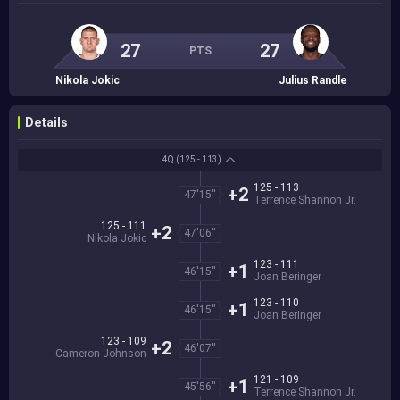
27
27
PTS
Nikola Jokic
Julius Randle
Details
4Q
(125 - 113)
125 - 113
+2
47'15''
Terrence Shannon Jr.
125 - 111
+2
47'06''
Nikola Jokic
123 - 111
+1
46'15''
Joan Beringer
123 - 110
+1
46'15''
Joan Beringer
123 - 109
+2
46'07''
Cameron Johnson
121 - 109
+1
45'56''
Terrence Shannon Jr.