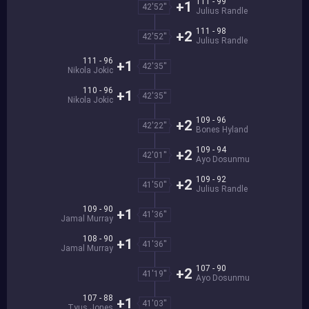
111 - 99
+1
42'52''
Julius Randle
111 - 98
+2
42'52''
Julius Randle
111 - 96
+1
42'35''
Nikola Jokic
110 - 96
+1
42'35''
Nikola Jokic
109 - 96
+2
42'22''
Bones Hyland
109 - 94
+2
42'01''
Ayo Dosunmu
109 - 92
+2
41'50''
Julius Randle
109 - 90
+1
41'36''
Jamal Murray
108 - 90
+1
41'36''
Jamal Murray
107 - 90
+2
41'19''
Ayo Dosunmu
107 - 88
+1
41'03''
Tyus Jones