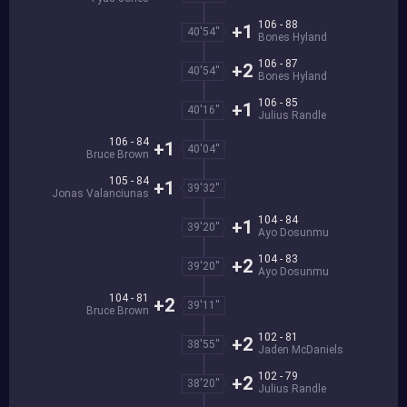
106 - 88
+1
40'54''
Bones Hyland
106 - 87
+2
40'54''
Bones Hyland
106 - 85
+1
40'16''
Julius Randle
106 - 84
+1
40'04''
Bruce Brown
105 - 84
+1
39'32''
Jonas Valanciunas
104 - 84
+1
39'20''
Ayo Dosunmu
104 - 83
+2
39'20''
Ayo Dosunmu
104 - 81
+2
39'11''
Bruce Brown
102 - 81
+2
38'55''
Jaden McDaniels
102 - 79
+2
38'20''
Julius Randle