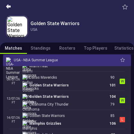
Sacramento Kings
05/07/26
Cancelled
21:00
Golden State Warriors
Golden State Warriors
05/07/26
Golden State Warriors
Cancelled
23:00
San Antonio Spurs
USA
Brooklyn Nets
07/07/26
Cancelled
00:00
Golden State Warriors
Matches
Standings
Rosters
Top Players
Statistics
Golden State Warriors
USA - NBA Summer League
07/07/26
Cancelled
02:00
Miami Heat
Dallas Mavericks
90
09/07/26
W
FT
Golden State Warriors
101
Golden State Warriors
104
12/07/26
W
FT
Oklahoma City Thunder
79
Golden State Warriors
85
14/07/26
L
FT
Memphis Grizzlies
106