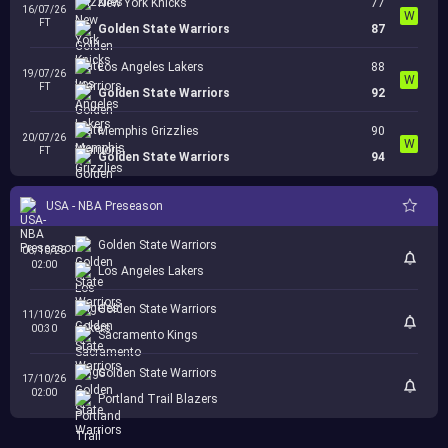
New York Knicks
77
16/07/26
W
FT
Golden State Warriors
87
Los Angeles Lakers
88
19/07/26
W
FT
Golden State Warriors
92
Memphis Grizzlies
90
20/07/26
W
FT
Golden State Warriors
94
USA - NBA Preseason
Golden State Warriors
06/10/26
02:00
Los Angeles Lakers
Golden State Warriors
11/10/26
00:30
Sacramento Kings
Golden State Warriors
17/10/26
02:00
Portland Trail Blazers