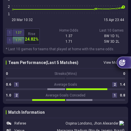
2
1
20 Mar 10:32
15 Apr 23:44
Home Odds
Last 10 Games
1
1.37
Rise
1.37
8W 1D 1L
24.82%
1
1.71
1.71
5W 3D 2L
* Last 10 games for teams that played at home with the same odds.
Team Performance(Last 5 Matches)
View More
0
Streaks(Wins)
0
0.6
1
Average Goals
2
1.4
1.0
2
Average Goals Conceded
1
0.8
Match Information
Referee
Ospina Londono, Jhon Alexander
Venue
Maracana Stadium (Rio de Janeiro, Brazil)