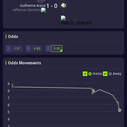
9'27''
1 - 0
Guilherme Arana
Jefferson Savarino
Odds
1
X
2
1.37
4.80
9.00
Odds Movements
Home
Away
9
8
7
6
5
4
3