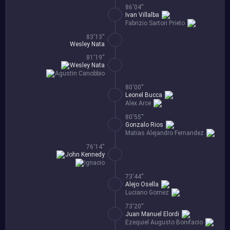
86'04''
Ivan Villalba
Fabrizio Sartori Prieto
83'13''
Wesley Nata
81'19''
Wesley Nata
Agustin Canobbio
80'00''
Leonel Bucca
Alex Arce
80'55''
Gonzalo Rios
Matias Alejandro Fernandez
76'14''
John Kennedy
Ignacio
73'44''
Alejo Osella
Luciano Gomez
73'20''
Juan Manuel Elordi
Ezequiel Augusto Bonifacio