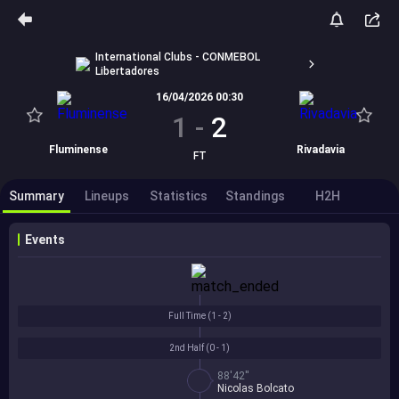
International Clubs - CONMEBOL
Libertadores
16/04/2026 00:30
1
-
2
Fluminense
Rivadavia
FT
Summary
Lineups
Statistics
Standings
H2H
Events
Full Time (
1 - 2
)
2nd Half (
0 - 1
)
88'42''
Nicolas Bolcato