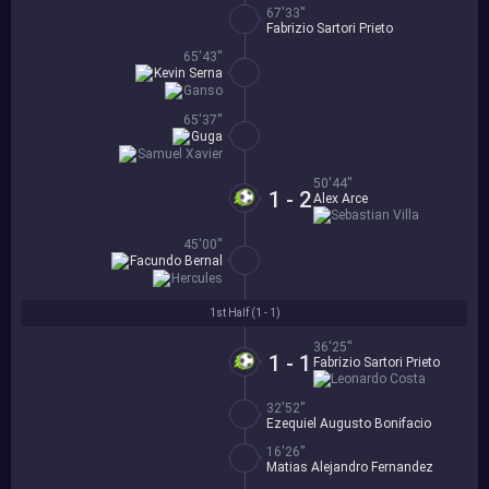
67'33''
Fabrizio Sartori Prieto
65'43''
Kevin Serna
Ganso
65'37''
Guga
Samuel Xavier
50'44''
1 - 2
Alex Arce
Sebastian Villa
45'00''
Facundo Bernal
Hercules
1st Half (
1 - 1
)
36'25''
1 - 1
Fabrizio Sartori Prieto
Leonardo Costa
32'52''
Ezequiel Augusto Bonifacio
16'26''
Matias Alejandro Fernandez