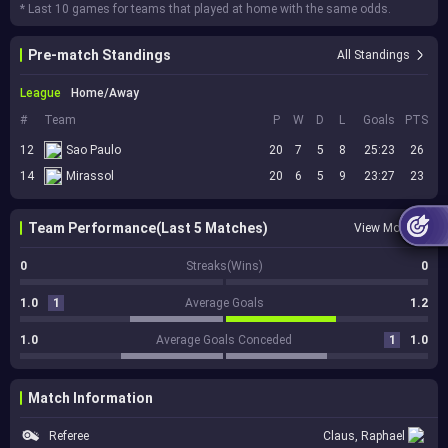
* Last 10 games for teams that played at home with the same odds.
Pre-match Standings
All Standings
League
Home/Away
#
Team
P
W
D
L
Goals
PTS
12
Sao Paulo
20
7
5
8
25:23
26
14
Mirassol
20
6
5
9
23:27
23
Team Performance(Last 5 Matches)
View More
0
Streaks(Wins)
0
1.0
1
Average Goals
1.2
1.0
Average Goals Conceded
1
1.0
Match Information
Referee
Claus, Raphael