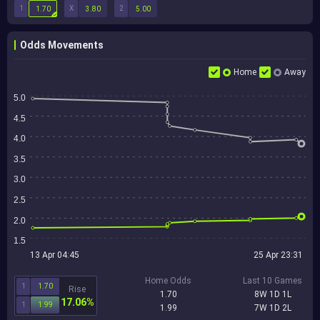
1
X
2
1.70
3.80
5.00
Odds Movements
Home
Away
5.0
4.5
4.0
3.5
3.0
2.5
2.0
1.5
13 Apr 04:45
25 Apr 23:31
Home Odds
Last 10 Games
1
1.70
Rise
1.70
8W 1D 1L
17.06%
1
1.99
1.99
7W 1D 2L