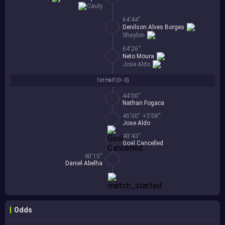
Cauly
64'44''
Denilson Alves Borges
Shaylon
64'26''
Neto Moura
Jose Aldo
1st Half (
0 - 0
)
44'00''
Nathan Fogaca
45'00'' +3'08''
Jose Aldo
40'43''
Goal Cancelled
40'15''
Daniel Abelha
Odds