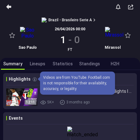
Brazil - Brasileiro Serie A
26/04/2026 00:00
1
-
0
Sao Paulo
Mirassol
FT
Summary
Lineups
Statistics
Standings
H2H
Videos are from YouTube. Football.com 
Highlights
is not responsible for their availability, 
accuracy, or legality.
São Paulo vs. Mirassol 1-0 I Game Highlights I Brasileirão 2026
12:11
5K+
3 months ago
Events