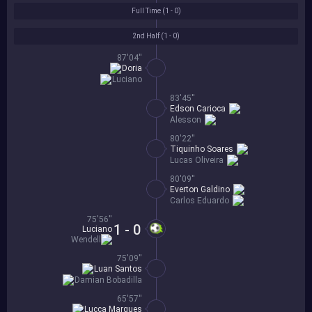
Full Time (
1 - 0
)
2nd Half (
1 - 0
)
87'04''
Doria
Luciano
83'45''
Edson Carioca
Alesson
80'22''
Tiquinho Soares
Lucas Oliveira
80'09''
Everton Galdino
Carlos Eduardo
75'56''
1 - 0
Luciano
Wendell
75'09''
Luan Santos
Damian Bobadilla
65'57''
Lucca Marques