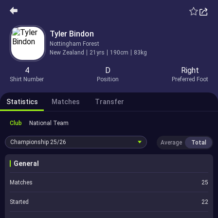
Tyler Bindon
Nottingham Forest
New Zealand
21yrs
190cm
83kg
4
D
Right
Shirt Number
Position
Preferred Foot
Statistics
Matches
Transfer
Club
National Team
Championship
25/26
Average
Total
General
Matches
25
Started
22