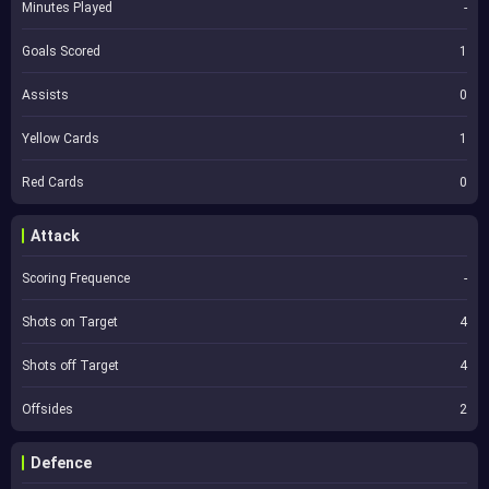
Minutes Played
-
Goals Scored
1
Assists
0
Yellow Cards
1
Red Cards
0
Attack
Scoring Frequence
-
Shots on Target
4
Shots off Target
4
Offsides
2
Defence