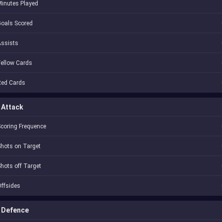
inutes Played
oals Scored
Assists
ellow Cards
Red Cards
Attack
coring Frequence
hots on Target
hots off Target
ffsides
Defence