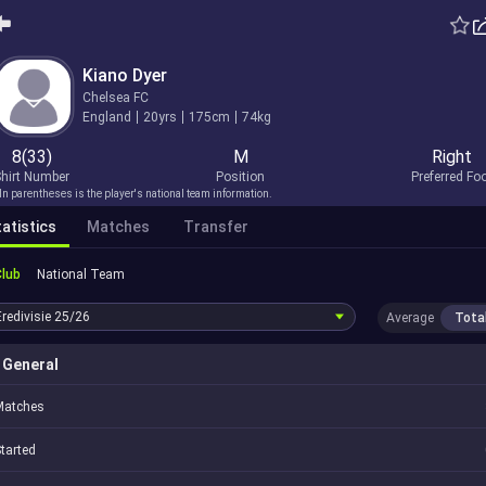
Kiano Dyer
Chelsea FC
England
20yrs
175cm
74kg
8(33)
M
Right
hirt Number
Position
Preferred Fo
In parentheses is the player's national team information.
atistics
Matches
Transfer
Club
National Team
Eredivisie
25/26
Average
Tota
General
Matches
tarted