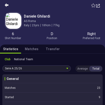
Daniele Ghilardi
AS Roma
Italy
23yrs
189cm
77kg
6
D
Right
Shirt Number
Position
Preferred Foot
Statistics
Matches
Transfer
Club
National Team
Serie A
25/26
Average
Total
General
Matches
23
Started
9