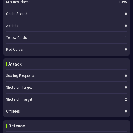
Minutes Played
1095
Goals Scored
0
Assists
0
Yellow Cards
1
Red Cards
0
Attack
Scoring Frequence
0
Shots on Target
0
Shots off Target
2
Offsides
0
Defence