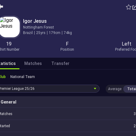
Igor Jesus
Nottingham Forest
Brazil
25yrs
179cm
74kg
19
F
Left
hirt Number
Position
Preferred Fo
atistics
Matches
Transfer
Club
National Team
Premier League
25/26
Average
Tota
General
Matches
3
tarted
2