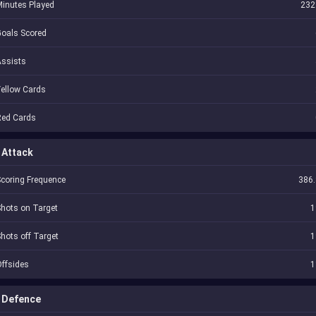
inutes Played
232
oals Scored
Assists
ellow Cards
Red Cards
Attack
coring Frequence
386.
hots on Target
1
hots off Target
1
ffsides
1
Defence