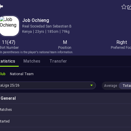
Job Ochieng
Real Sociedad San Sebastian B
Kenya
23yrs
185cm
79kg
11(47)
M
Right
hirt Number
Position
Preferred Fo
In parentheses is the player's national team information.
atistics
Matches
Transfer
Club
National Team
LaLiga
25/26
Average
Tota
General
Matches
tarted