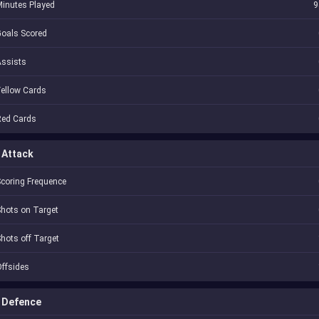
inutes Played
9
oals Scored
Assists
ellow Cards
Red Cards
Attack
coring Frequence
hots on Target
hots off Target
ffsides
Defence