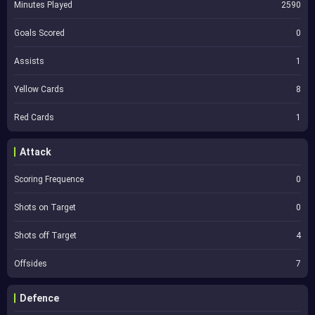
Minutes Played
2590
Goals Scored
0
Assists
1
Yellow Cards
8
Red Cards
1
Attack
Scoring Frequence
0
Shots on Target
0
Shots off Target
4
Offsides
7
Defence