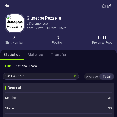
Giuseppe Pezzella
US Cremonese
Italy
29yrs
187cm
85kg
3
D
Left
Shirt Number
Position
Preferred Foot
Statistics
Matches
Transfer
Club
National Team
Serie A
25/26
Average
Total
General
Matches
31
Started
30