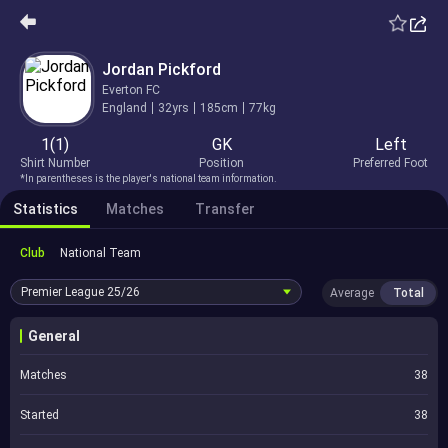
Jordan Pickford
Everton FC
England
32yrs
185cm
77kg
1(1)
GK
Left
Shirt Number
Position
Preferred Foot
*In parentheses is the player's national team information.
Statistics
Matches
Transfer
Club
National Team
Premier League
25/26
Average
Total
General
Matches
38
Started
38