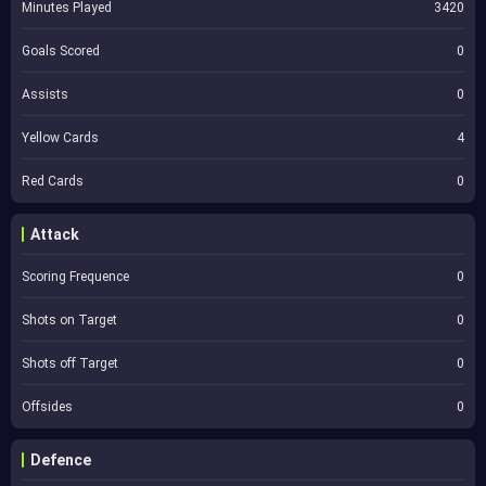
Minutes Played
3420
Goals Scored
0
Assists
0
Yellow Cards
4
Red Cards
0
Attack
Scoring Frequence
0
Shots on Target
0
Shots off Target
0
Offsides
0
Defence