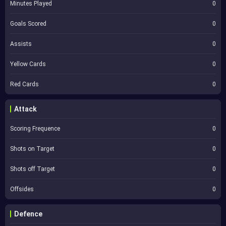
Minutes Played
0
Goals Scored
0
Assists
0
Yellow Cards
0
Red Cards
0
Attack
Scoring Frequence
0
Shots on Target
0
Shots off Target
0
Offsides
0
Defence