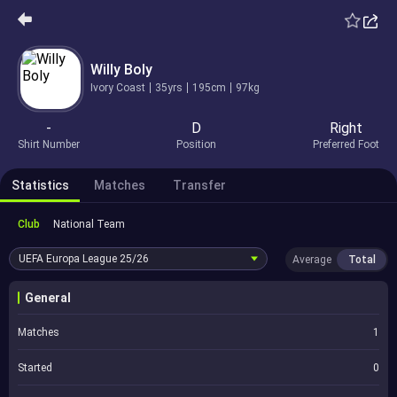
Willy Boly
Ivory Coast
35yrs
195cm
97kg
-
D
Right
Shirt Number
Position
Preferred Foot
Statistics
Matches
Transfer
Club
National Team
UEFA Europa League
25/26
Average
Total
General
Matches
1
Started
0