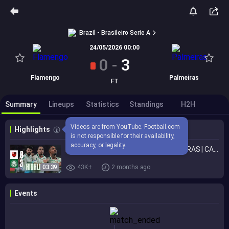
Brazil - Brasileiro Serie A
24/05/2026 00:00
0
-
3
Flamengo
Palmeiras
FT
Summary
Lineups
Statistics
Standings
H2H
Videos are from YouTube. Football.com 
Highlights
is not responsible for their availability, 
accuracy, or legality.
HIGHLIGHTS | FLAMENGO 0 X 3 PALMEIRAS | CAMPEONATO BRASILEIRO 2026
03:39
43K+
2 months ago
Events