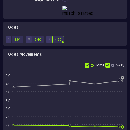
Jorge Carrascal
Odds
1
X
2
1.91
3.40
4.30
Odds Movements
Home
Away
5.0
4.5
4.0
3.5
3.0
2.5
2.0