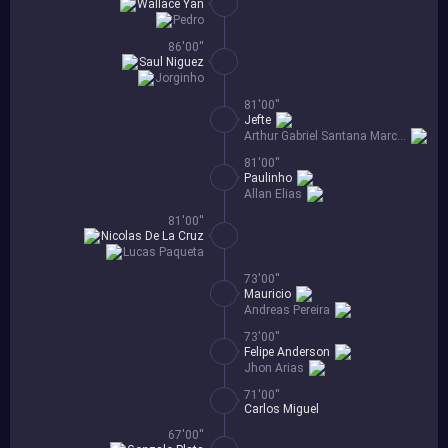
Wallace Yan
Pedro
86'00''
Saul Niguez
Jorginho
81'00''
Jefte
Arthur Gabriel Santana Marcolino
81'00''
Paulinho
Allan Elias
81'00''
Nicolas De La Cruz
Lucas Paqueta
73'00''
Mauricio
Andreas Pereira
73'00''
Felipe Anderson
Jhon Arias
71'00''
Carlos Miguel
67'00''