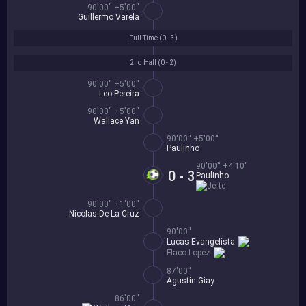
90'00'' +5'00''
Guillermo Varela
Full Time (
0 - 3
)
2nd Half (
0 - 2
)
90'00'' +5'00''
Leo Pereira
90'00'' +5'00''
Wallace Yan
90'00'' +5'00''
Paulinho
90'00'' +4'10''
0 - 3
Paulinho
Jefte
90'00'' +1'00''
Nicolas De La Cruz
90'00''
Lucas Evangelista
Flaco Lopez
87'00''
Agustin Giay
86'00''