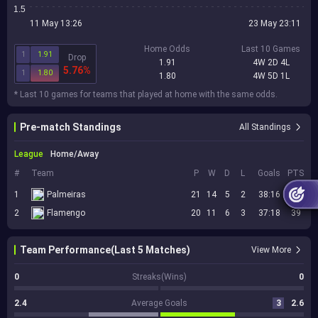
1.5
11 May 13:26
23 May 23:11
Home Odds
Last 10 Games
1
1.91
Drop
1.91
4W 2D 4L
5.76%
1
1.80
1.80
4W 5D 1L
* Last 10 games for teams that played at home with the same odds.
Pre-match Standings
All Standings
League
Home/Away
#
Team
P
W
D
L
Goals
PTS
1
Palmeiras
21
14
5
2
38:16
47
2
Flamengo
20
11
6
3
37:18
39
Team Performance(Last 5 Matches)
View More
0
Streaks(Wins)
0
2.4
Average Goals
3
2.6