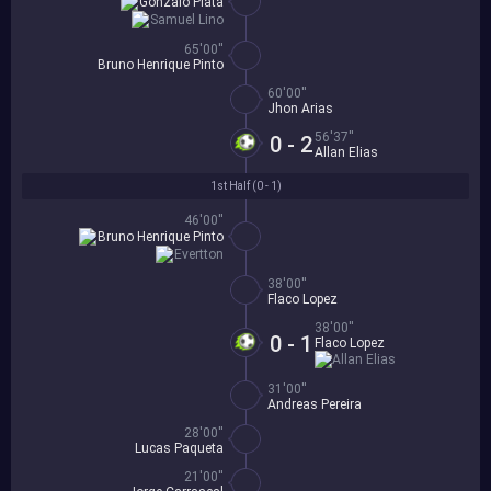
Gonzalo Plata
Samuel Lino
65'00''
Bruno Henrique Pinto
60'00''
Jhon Arias
56'37''
0 - 2
Allan Elias
1st Half (
0 - 1
)
46'00''
Bruno Henrique Pinto
Evertton
38'00''
Flaco Lopez
38'00''
0 - 1
Flaco Lopez
Allan Elias
31'00''
Andreas Pereira
28'00''
Lucas Paqueta
21'00''