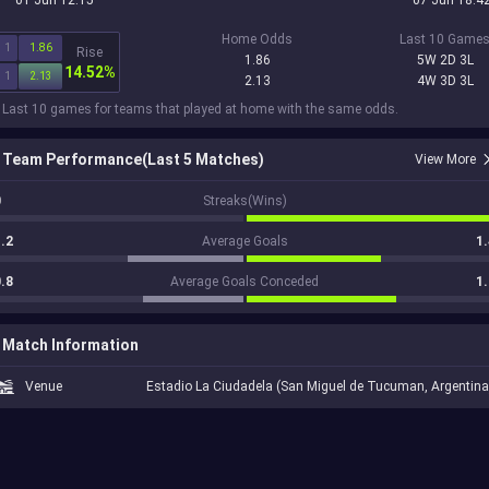
01 Jun 12:15
07 Jun 18:4
Home Odds
Last 10 Game
1
1.86
Rise
1.86
5W 2D 3L
14.52%
1
2.13
2.13
4W 3D 3L
 Last 10 games for teams that played at home with the same odds.
Team Performance(Last 5 Matches)
View More
0
Streaks(Wins)
.2
Average Goals
1.
.8
Average Goals Conceded
1.
Match Information
Venue
Estadio La Ciudadela (San Miguel de Tucuman, Argentina