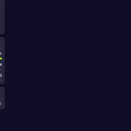
2
s
1
4
2
)