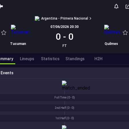
Argentina - Primera Nacional
07/06/2026 20:30
0
-
0
Tucuman
Quilmes
FT
ummary
Lineups
Statistics
Standings
H2H
Events
Full Time (
0 - 0
)
2nd Half (
0 - 0
)
1st Half (
0 - 0
)