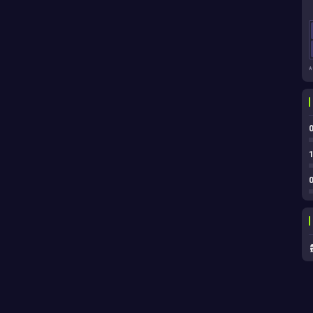
*
1
0