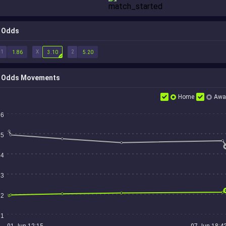
Odds
1
X
2
1.86
3.10
5.20
Odds Movements
Home
Awa
6
5
4
3
2
1