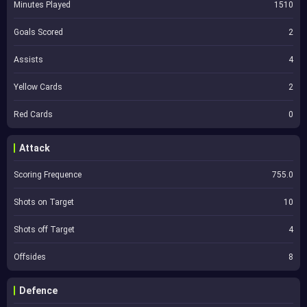
Minutes Played
1510
Goals Scored
2
Assists
4
Yellow Cards
2
Red Cards
0
Attack
Scoring Frequence
755.0
Shots on Target
10
Shots off Target
4
Offsides
8
Defence