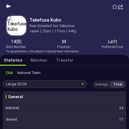
Takefusa Kubo
Real Sociedad San Sebastian
Japan
25yrs
173cm
64kg
14(8)
M
Left
Shirt Number
Position
Preferred Foot
*In parentheses is the player's national team information.
Statistics
Matches
Transfer
Club
National Team
LaLiga
25/26
Average
Total
General
Matches
24
Started
17