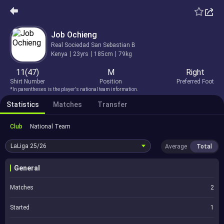
Job Ochieng
Real Sociedad San Sebastian B
Kenya
23yrs
185cm
79kg
11(47)
M
Right
Shirt Number
Position
Preferred Foot
*In parentheses is the player's national team information.
Statistics
Matches
Transfer
Club
National Team
LaLiga
25/26
Average
Total
General
Matches
2
Started
1