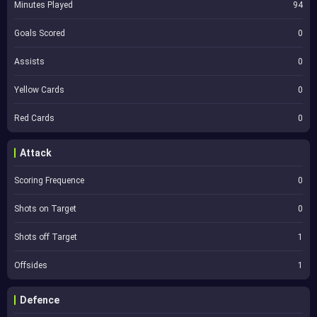
Minutes Played
94
Goals Scored
0
Assists
0
Yellow Cards
0
Red Cards
0
Attack
Scoring Frequence
0
Shots on Target
0
Shots off Target
1
Offsides
1
Defence