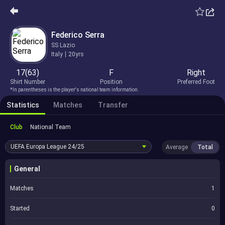
Federico Serra
SS Lazio
Italy
20yrs
17(63)
F
Right
Shirt Number
Position
Preferred Foot
*In parentheses is the player's national team information.
Statistics
Matches
Transfer
Club
National Team
UEFA Europa League
24/25
Average
Total
General
Matches
1
Started
0