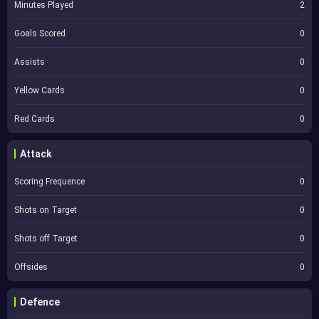
Minutes Played
2
Goals Scored
0
Assists
0
Yellow Cards
0
Red Cards
0
Attack
Scoring Frequence
0
Shots on Target
0
Shots off Target
0
Offsides
0
Defence