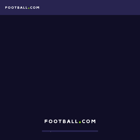
Football.com
Loading...