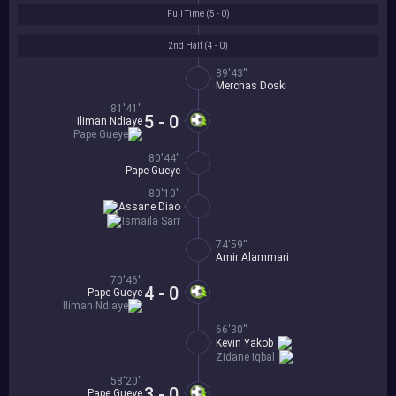
Full Time (
5 - 0
)
2nd Half (
4 - 0
)
89'43''
Merchas Doski
81'41''
5 - 0
Iliman Ndiaye
Pape Gueye
80'44''
Pape Gueye
80'10''
Assane Diao
Ismaila Sarr
74'59''
Amir Alammari
70'46''
4 - 0
Pape Gueye
Iliman Ndiaye
66'30''
Kevin Yakob
Zidane Iqbal
58'20''
3 - 0
Pape Gueye