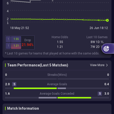
6
4
2
1
18 May 21:52
26 Jun 18:12
Home Odds
Last 10 Games
1
1.55
Drop
1.55
8W 1D 1L
21.94%
1
1.21
1.21
7W 2D 1L
* Last 10 games for teams that played at home with the same odds.
Team Performance(Last 5 Matches)
View More
0
Streaks(Wins)
0
2.0
5
Average Goals
0.4
1.6
Average Goals Conceded
5
3.0
Match Information