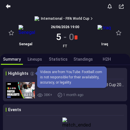
International - FIFA World Cup
26/06/2026 19:00
5
-
0
Senegal
Iraq
FT
Summary
Lineups
Statistics
Standings
H2H
Videos are from YouTube. Football.com 
Highlights
is not responsible for their availability, 
accuracy, or legality.
Highlights | Senegal 5-0 Iraq | FIFA World Cup 2026™
02:11
38K+
1 month ago
Events