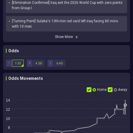
[Elimination Confirmed] Iraq exit the 2026 World Cup with zero points 
from Group I.
[Turning Point] Sulaka's 13th-min red card left Iraq facing 80 mins 
with 10 men.
Show More
Odds
1
X
2
1.55
4.00
6.40
Odds Movements
Home
Away
14
12
10
8