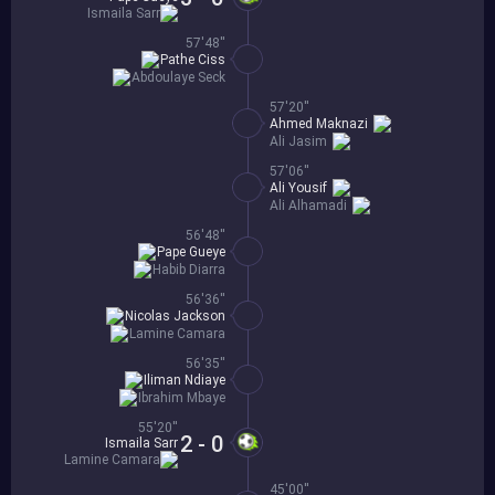
Ismaila Sarr
57'48''
Pathe Ciss
Abdoulaye Seck
57'20''
Ahmed Maknazi
Ali Jasim
57'06''
Ali Yousif
Ali Alhamadi
56'48''
Pape Gueye
Habib Diarra
56'36''
Nicolas Jackson
Lamine Camara
56'35''
Iliman Ndiaye
Ibrahim Mbaye
55'20''
2 - 0
Ismaila Sarr
Lamine Camara
45'00''