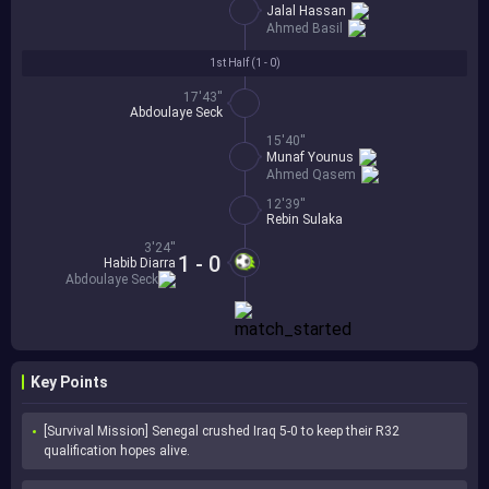
Jalal Hassan
Ahmed Basil
1st Half (
1 - 0
)
17'43''
Abdoulaye Seck
15'40''
Munaf Younus
Ahmed Qasem
12'39''
Rebin Sulaka
3'24''
1 - 0
Habib Diarra
Abdoulaye Seck
Key Points
[Survival Mission] Senegal crushed Iraq 5-0 to keep their R32 
qualification hopes alive.